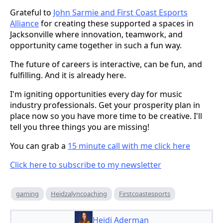
Grateful to
John Sarmie and First Coast Esports
Alliance
for creating these supported a spaces in
Jacksonville where innovation, teamwork, and
opportunity came together in such a fun way.
The future of careers is interactive, can be fun, and
fulfilling. And it is already here.
I'm igniting opportunities every day for music
industry professionals. Get your prosperity plan in
place now so you have more time to be creative. I'll
tell you three things you are missing!
You can grab a
15 minute call with me click here
Click here to subscribe to my newsletter
gaming
Heidzalyncoaching
Firstcoastesports
Heidi Aderman