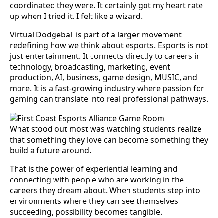
coordinated they were. It certainly got my heart rate
up when I tried it. I felt like a wizard.
Virtual Dodgeball is part of a larger movement
redefining how we think about esports. Esports is not
just entertainment. It connects directly to careers in
technology, broadcasting, marketing, event
production, AI, business, game design, MUSIC, and
more. It is a fast-growing industry where passion for
gaming can translate into real professional pathways.
What stood out most was watching students realize
that something they love can become something they
build a future around.
That is the power of experiential learning and
connecting with people who are working in the
careers they dream about. When students step into
environments where they can see themselves
succeeding, possibility becomes tangible.