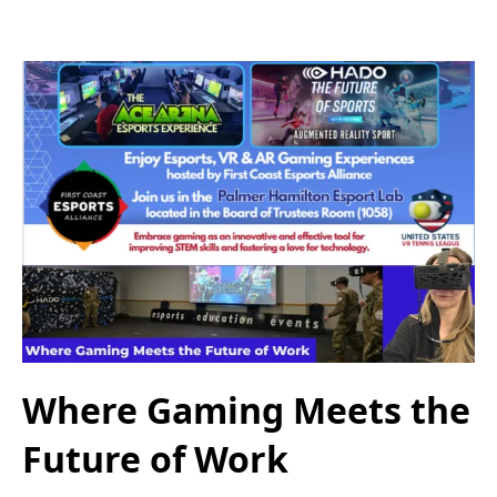
Where Gaming Meets the
Future of Work