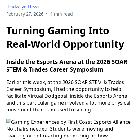
Heidzalyn News
•
February 27, 2026
1 min read
Turning Gaming Into
Real-World Opportunity
Inside the Esports Arena at the 2026 SOAR
STEM & Trades Career Symposium
Earlier this week, at the 2026 SOAR STEM & Trades
Career Symposium, I had the opportunity to help
facilitate Virtual Dodgeball inside the Esports Arena,
and this particular game involved a lot more physical
movement than I am used to seeing.
No chairs needed! Students were moving and
reacting or not reacting depending on how